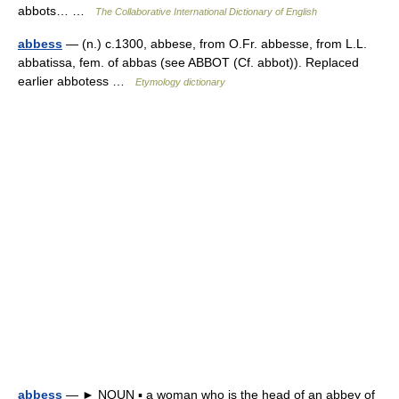
abbots… …
The Collaborative International Dictionary of English
abbess
— (n.) c.1300, abbese, from O.Fr. abbesse, from L.L.
abbatissa, fem. of abbas (see ABBOT (Cf. abbot)). Replaced
earlier abbotess …
Etymology dictionary
abbess
— ► NOUN ▪ a woman who is the head of an abbey of