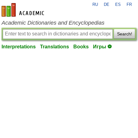
RU
DE
ES
FR
en-academic.com
Academic Dictionaries and Encyclopedias
Search!
Interpretations
Translations
Books
Игры ⚽