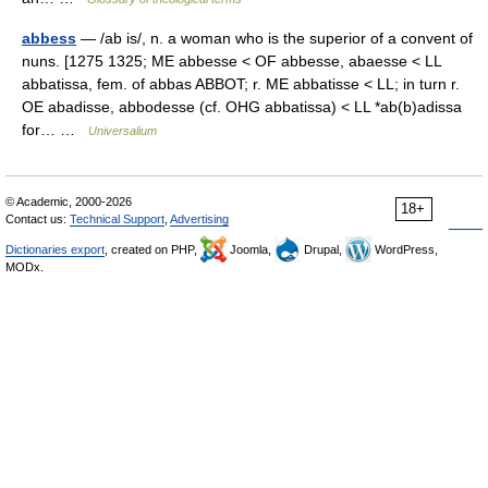
abbess
— /ab is/, n. a woman who is the superior of a convent of
nuns. [1275 1325; ME abbesse < OF abbesse, abaesse < LL
abbatissa, fem. of abbas ABBOT; r. ME abbatisse < LL; in turn r.
OE abadisse, abbodesse (cf. OHG abbatissa) < LL *ab(b)adissa
for… …
Universalium
© Academic, 2000-2026
18+
Contact us:
Technical Support
,
Advertising
Dictionaries export
, created on PHP,
Joomla,
Drupal,
WordPress,
MODx.