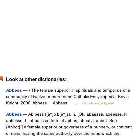
Look at other dictionaries:
Abbess
— • The female superior in spirituals and temporals of a
community of twelve or more nuns Catholic Encyclopedia. Kevin
Knight. 2006. Abbess Abbess …
Catholic encyclopedia
Abbess
— Ab bess ([a^]b b[e^]s), n. [OF. abaesse, abeesse, F.
abbesse, L. abbatissa, fem. of abbas, abbatis, abbot. See
{Abbot}.] A female superior or governess of a nunnery, or convent
of nuns, having the same authority over the nuns which the