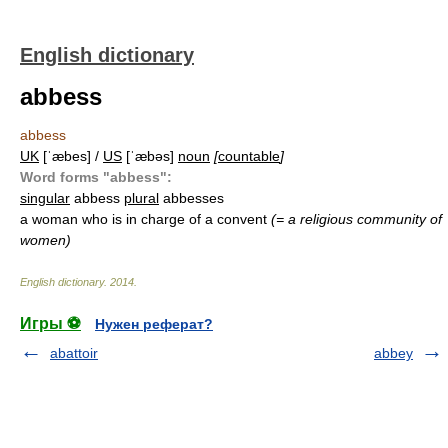
English dictionary
abbess
abbess
UK
[ˈæbes] /
US
[ˈæbəs]
noun
[
countable
]
Word forms "abbess":
singular
abbess
plural
abbesses
a woman who is in charge of a convent
(= a religious community of
women)
English dictionary
.
2014
.
Игры ⚽
Нужен реферат?
abattoir
abbey