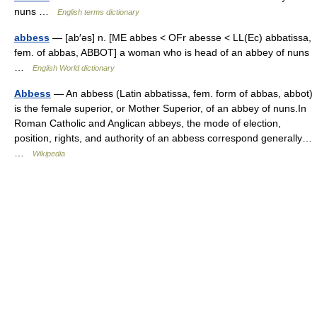
nuns …
English terms dictionary
abbess
— [ab′əs] n. [ME abbes < OFr abesse < LL(Ec) abbatissa,
fem. of abbas, ABBOT] a woman who is head of an abbey of nuns
…
English World dictionary
Abbess
— An abbess (Latin abbatissa, fem. form of abbas, abbot)
is the female superior, or Mother Superior, of an abbey of nuns.In
Roman Catholic and Anglican abbeys, the mode of election,
position, rights, and authority of an abbess correspond generally…
…
Wikipedia