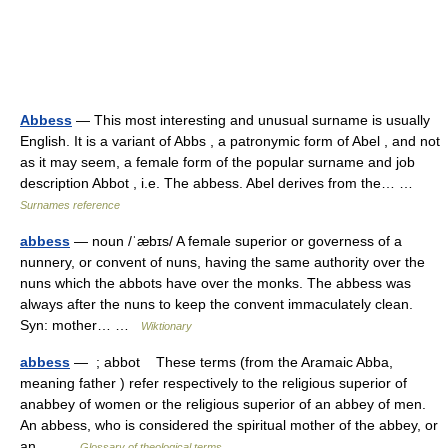
Abbess
— This most interesting and unusual surname is usually
English. It is a variant of Abbs , a patronymic form of Abel , and not
as it may seem, a female form of the popular surname and job
description Abbot , i.e. The abbess. Abel derives from the… …
Surnames reference
abbess
— noun /ˈæbɪs/ A female superior or governess of a
nunnery, or convent of nuns, having the same authority over the
nuns which the abbots have over the monks. The abbess was
always after the nuns to keep the convent immaculately clean.
Syn: mother… …
Wiktionary
abbess
— ; abbot These terms (from the Aramaic Abba,
meaning father ) refer respectively to the religious superior of
anabbey of women or the religious superior of an abbey of men.
An abbess, who is considered the spiritual mother of the abbey, or
an… …
Glossary of theological terms